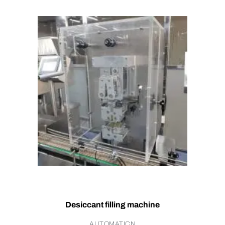
Desiccant filling machine
AUTOMATICN