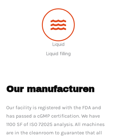
Liquid
Liquid filling
Our manufacturen
Our facility is registered with the FDA and
has passed a cGMP certification. We have
1100 SF of ISO 72025 analysis. All machines
are in the cleanroom to guarantee that all