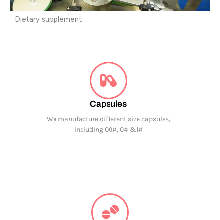
Dietary supplement
Capsules
We manufacture different size capsules,
including 00#, 0# &1#