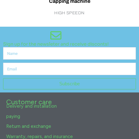
Capping machine
HIGH SPEEDN
Sign up for the newsleter and receive disconts!
Name
Email
Subscribe
Customer care
Delivery and installation
paying
Return and exchange
Warranty, repairs, and insurance