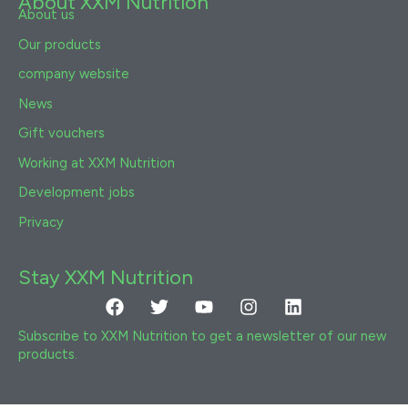
About XXM Nutrition
About us
Our products
company website
News
Gift vouchers
Working at XXM Nutrition
Development jobs
Privacy
Stay XXM Nutrition
Facebook
Twitter
Youtube
Instagram
Linkedin
Subscribe to XXM Nutrition to get a newsletter of our new
products.