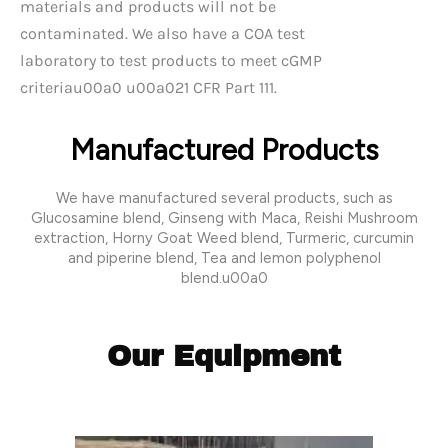
materials and products will not be
contaminated. We also have a COA test
laboratory to test products to meet cGMP
criteriau00a0 u00a021 CFR Part 111.
Manufactured Products
We have manufactured several products, such as
Glucosamine blend, Ginseng with Maca, Reishi Mushroom
extraction, Horny Goat Weed blend, Turmeric, curcumin
and piperine blend, Tea and lemon polyphenol
blend.u00a0
Our Equipment