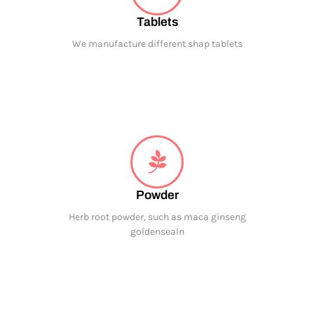
Tablets
We manufacture different shap tablets
Powder
Herb root powder, such as maca ginseng
goldensealn