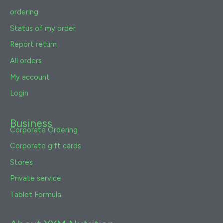
ordering
Status of my order
Report return
All orders
My account
Login
Business
Corporate Ordering
Corporate gift cards
Stores
Private service
Tablet Formula