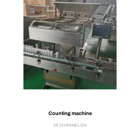
Counting machine
16 CHANNELSN